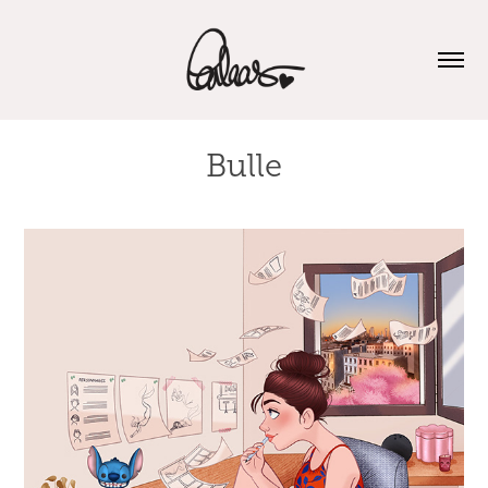
Bulle