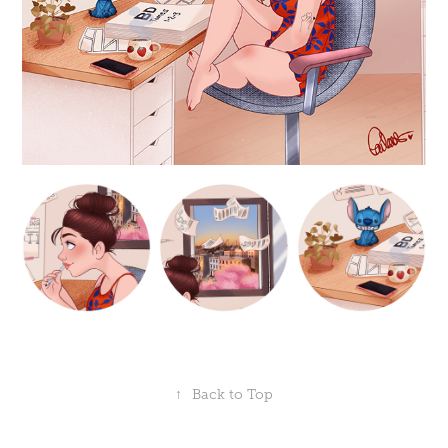
↑
Back to Top